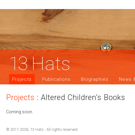
13
Hats
Projects
Publications
Biographies
News &
Projects
: Altered Children’s Books
Coming soon
© 2011-2026, 13 Hats. All rights reserved.