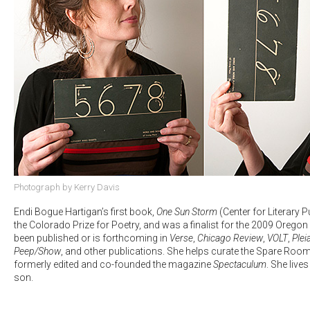
Photograph by Kerry Davis
Endi Bogue Hartigan’s first book,
One Sun Storm
(Center for Literary 
the Colorado Prize for Poetry, and was a finalist for the 2009 Orego
been published or is forthcoming in
Verse
,
Chicago Review
,
VOLT
,
Plei
Peep/Show
, and other publications. She helps curate the Spare Room
formerly edited and co-founded the magazine
Spectaculum
. She live
son.