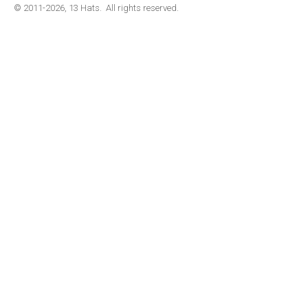
© 2011-2026, 13 Hats. All rights reserved.