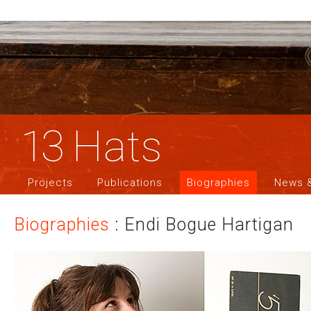
13
Hats
Projects
Publications
Biographies
News &
Biographies
: Endi Bogue Hartigan