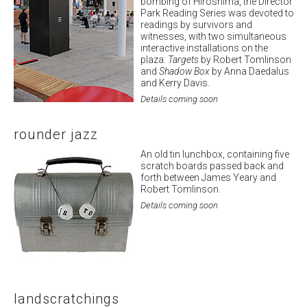
bombing of Hiroshima, the Director
Park Reading Series was devoted to
readings by survivors and
witnesses, with two simultaneous
interactive installations on the
plaza:
Targets
by Robert Tomlinson
and
Shadow Box
by Anna Daedalus
and Kerry Davis.
Details coming soon
rounder jazz
An old tin lunchbox, containing five
scratch boards passed back and
forth between James Yeary and
Robert Tomlinson.
Details coming soon
landscratchings