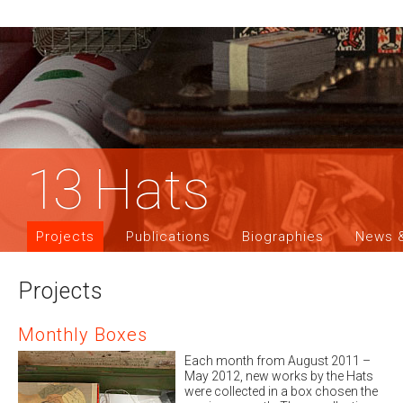
13
Hats
Projects
Publications
Biographies
News &
Projects
Monthly Boxes
Each month from August 2011 –
May 2012, new works by the Hats
were collected in a box chosen the