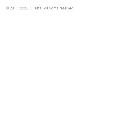
© 2011-2026, 13 Hats. All rights reserved.