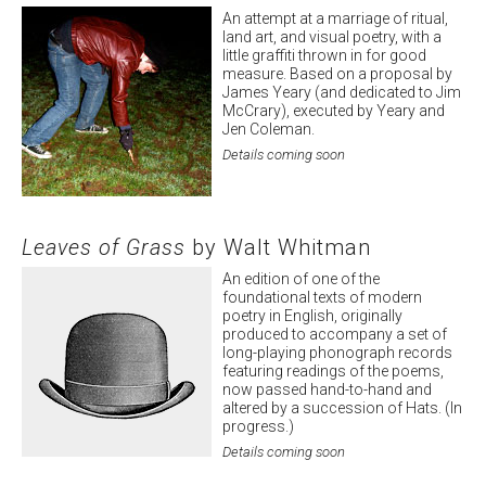
An attempt at a marriage of ritual,
land art, and visual poetry, with a
little graffiti thrown in for good
measure. Based on a proposal by
James Yeary (and dedicated to Jim
McCrary), executed by Yeary and
Jen Coleman.
Details coming soon
Leaves of Grass
by Walt Whitman
An edition of one of the
foundational texts of modern
poetry in English, originally
produced to accompany a set of
long-playing phonograph records
featuring readings of the poems,
now passed hand-to-hand and
altered by a succession of Hats. (In
progress.)
Details coming soon