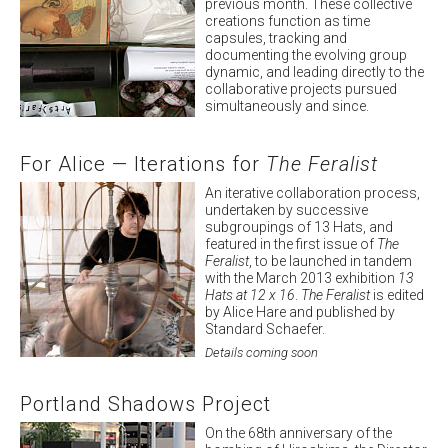
previous month. These collective
creations function as time
capsules, tracking and
documenting the evolving group
dynamic, and leading directly to the
collaborative projects pursued
simultaneously and since.
View Project
For Alice — Iterations for
The Feralist
An iterative collaboration process,
undertaken by successive
subgroupings of 13 Hats, and
featured in the first issue of
The
Feralist
, to be launched in tandem
with the March 2013 exhibition
13
Hats at 12 x 16
.
The Feralist
is edited
by Alice Hare and published by
Standard Schaefer.
Details coming soon
Portland Shadows Project
On the 68th anniversary of the