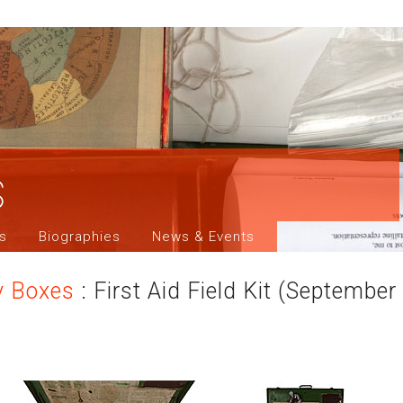
s
ns
Biographies
News & Events
y Boxes
: First Aid Field Kit (Septembe