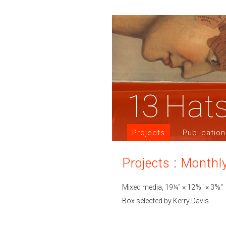
13
Hat
Projects
Publicatio
Projects
:
Monthl
Mixed media, 19¼″ × 12⅝″ × 3⅝″
Box selected by Kerry Davis