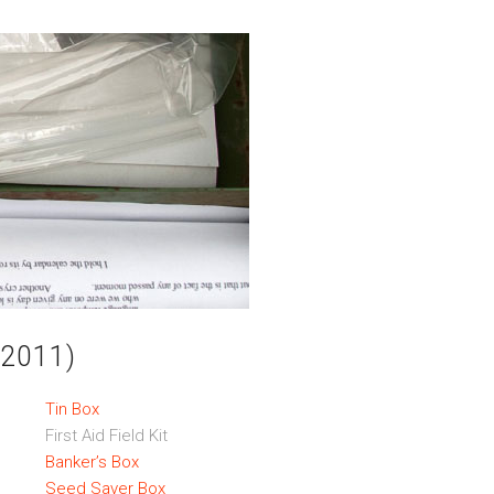
r 2011)
Tin Box
First Aid Field Kit
Banker’s Box
Seed Saver Box