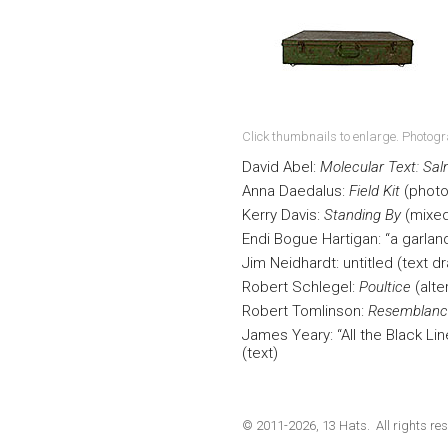
Click thumbnails to enlarge. Photog
David Abel:
Molecular Text: Sa
Anna Daedalus:
Field Kit
(photo
Kerry Davis:
Standing By
(mixed
Endi Bogue Hartigan: “a garlan
Jim Neidhardt: untitled (text d
Robert Schlegel:
Poultice
(alte
Robert Tomlinson:
Resemblanc
James Yeary: “All the Black Li
(text)
© 2011-2026, 13 Hats. All rights res