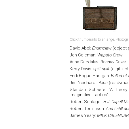
Click thumbnails to enlarge. Photog
David Abel:
Enumclaw
(object
Jen Coleman:
Wapato Crow
Anna Daedalus:
Benday Cows
Kerry Davis:
spilt split
(digital p
Endi Bogue Hartigan:
Ballad of
Jim Neidhardt:
Alice
(readyma
Standard Schaefer: “A Theory o
Imaginative Tactics”
Robert Schlegel:
H.J. Capell M
Robert Tomlinson:
And I still d
James Yeary:
MILK CALENDAR