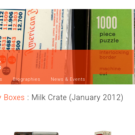
s
ns
Biographies
News & Events
y Boxes
: Milk Crate (January 2012)