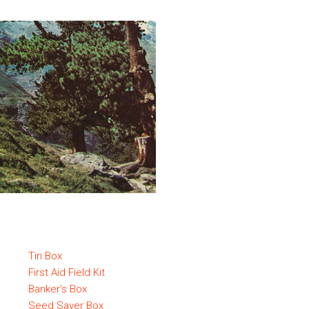
Tin Box
First Aid Field Kit
Banker’s Box
Seed Saver Box