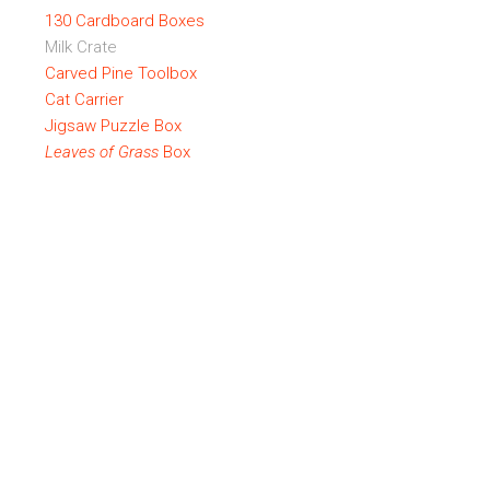
130 Cardboard Boxes
Milk Crate
Carved Pine Toolbox
Cat Carrier
Jigsaw Puzzle Box
Leaves of Grass
Box