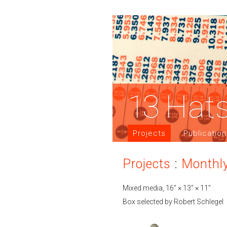
13
Hat
Projects
Publicatio
Projects
:
Monthl
Mixed media, 16″ × 13″ × 11″
Box selected by Robert Schlegel