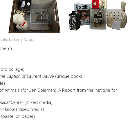
raphs by Kerry Davis.
 poem)
hoto collage)
 the Caption of Laurent Sauvé
(unique book)
de)
f Animals (for Jen Coleman), A Report from the Institute for
edical Center
(mixed media)
on’t know
(mixed media)
(pastel on paper)